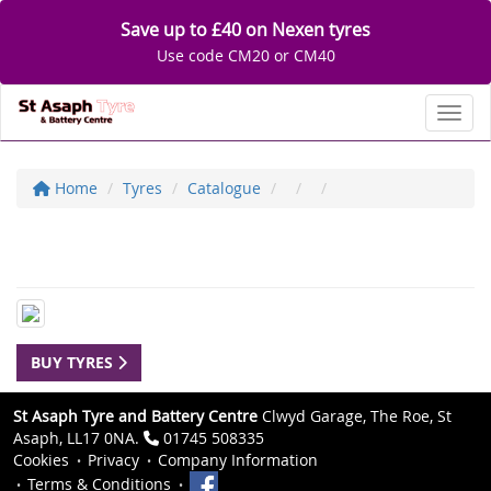
Save up to £40 on Nexen tyres
Use code CM20 or CM40
Toggl
Home
Tyres
Catalogue
BUY TYRES
St Asaph Tyre and Battery Centre
Clwyd Garage, The Roe, St
Asaph, LL17 0NA.
01745 508335
Cookies
Privacy
Company Information
Terms & Conditions