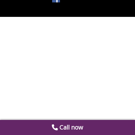
Call now