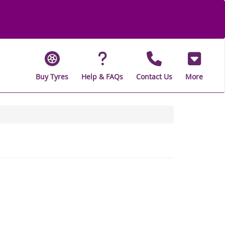
Buy Tyres
Help & FAQs
Contact Us
More