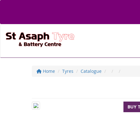
Home
Tyres
Catalogue
BUY 