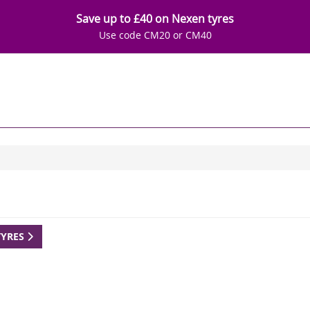
Save up to £40 on Nexen tyres
Use code CM20 or CM40
TYRES