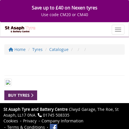
Save up to £40 on Nexen tyres
Use code CM20 or CM40
Toggl
Home
Tyres
Catalogue
BUY TYRES
St Asaph Tyre and Battery Centre
Clwyd Garage, The Roe, St
Asaph, LL17 0NA.
01745 508335
Cookies
Privacy
Company Information
Terms & Conditions