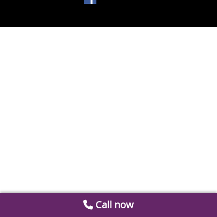
Call now