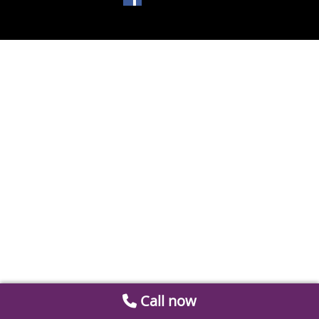
Call now