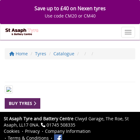
Save up to £40 on Nexen tyres
Use code CM20 or CM40
Toggl
Home
Tyres
Catalogue
BUY TYRES
St Asaph Tyre and Battery Centre
Clwyd Garage, The Roe, St
Asaph, LL17 0NA.
01745 508335
Cookies
Privacy
Company Information
Terms & Conditions