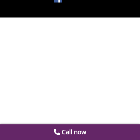
Call now