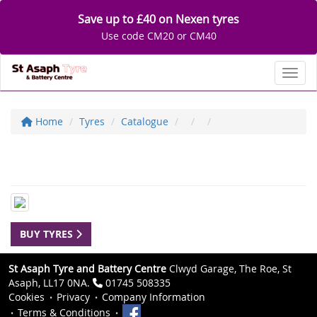
Save up to £40 on Nexen tyres
Use code CM20 or CM40
Toggl
Home
Tyres
Catalogue
BUY TYRES
St Asaph Tyre and Battery Centre
Clwyd Garage, The Roe, St
Asaph, LL17 0NA.
01745 508335
Cookies
Privacy
Company Information
Terms & Conditions