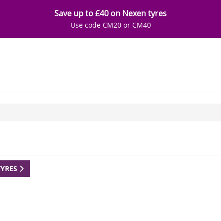
Save up to £40 on Nexen tyres
Use code CM20 or CM40
TYRES