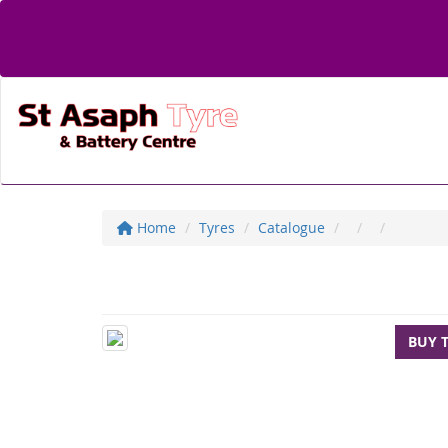
Home
Tyres
Catalogue
BUY 