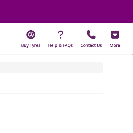
Buy Tyres
Help & FAQs
Contact Us
More