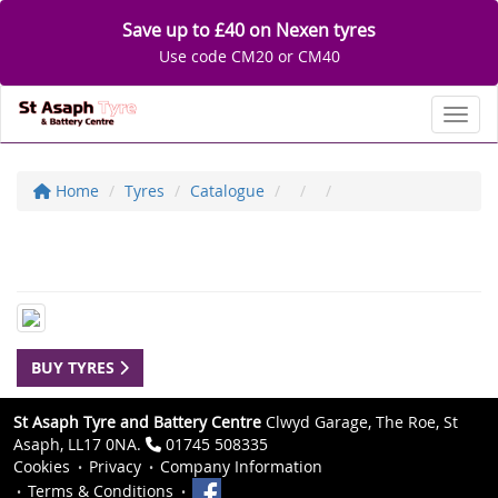
Save up to £40 on Nexen tyres
Use code CM20 or CM40
Toggl
Home
Tyres
Catalogue
BUY TYRES
St Asaph Tyre and Battery Centre
Clwyd Garage, The Roe, St
Asaph, LL17 0NA.
01745 508335
Cookies
Privacy
Company Information
Terms & Conditions