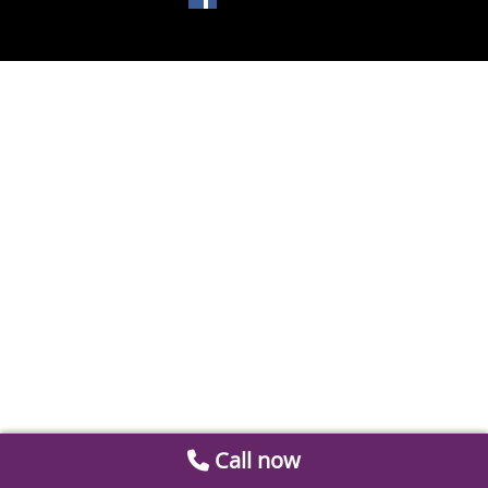
Call now