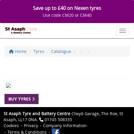
Save up to £40 on Nexen tyres
Use code CM20 or CM40
Toggl
Home
Tyres
Catalogue
BUY TYRES
St Asaph Tyre and Battery Centre
Clwyd Garage, The Roe, St
Asaph, LL17 0NA.
01745 508335
Cookies
Privacy
Company Information
Terms & Conditions