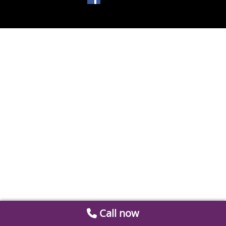
Call now