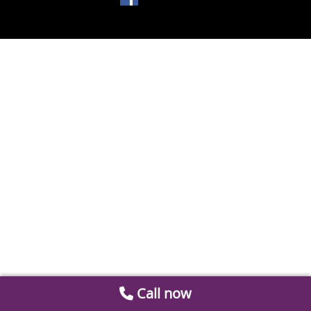
Call now