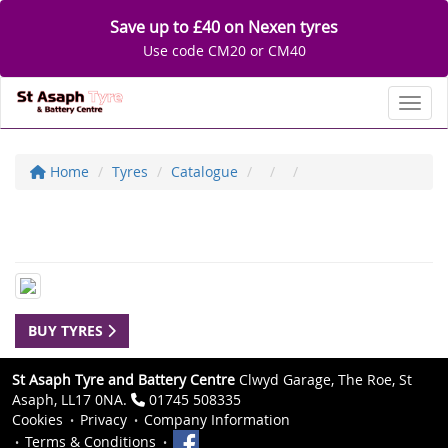
Save up to £40 on Nexen tyres
Use code CM20 or CM40
Toggl
Home
Tyres
Catalogue
BUY TYRES
St Asaph Tyre and Battery Centre
Clwyd Garage, The Roe, St
Asaph, LL17 0NA.
01745 508335
Cookies
Privacy
Company Information
Terms & Conditions