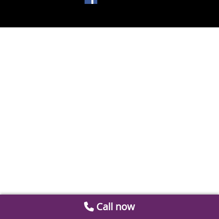
Call now