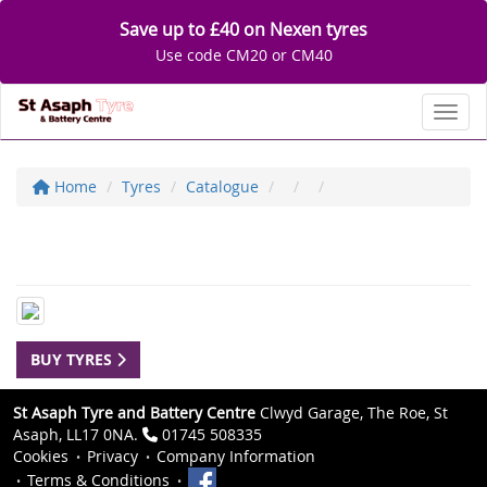
Save up to £40 on Nexen tyres
Use code CM20 or CM40
Toggl
Home
Tyres
Catalogue
BUY TYRES
St Asaph Tyre and Battery Centre
Clwyd Garage, The Roe, St
Asaph, LL17 0NA.
01745 508335
Cookies
Privacy
Company Information
Terms & Conditions