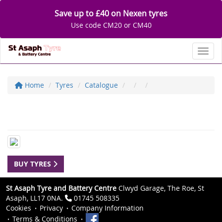
Save up to £40 on Nexen tyres
Use code CM20 or CM40
Toggl
Home
Tyres
Catalogue
BUY TYRES
St Asaph Tyre and Battery Centre
Clwyd Garage, The Roe, St
Asaph, LL17 0NA.
01745 508335
Cookies
Privacy
Company Information
Terms & Conditions