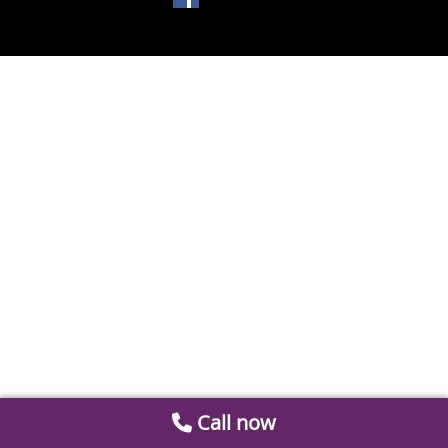
Call now