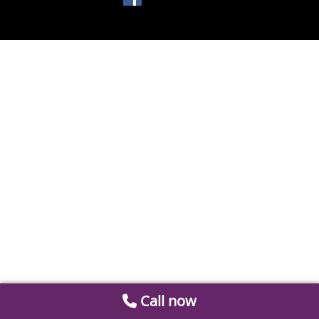
Call now