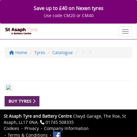
Save up to £40 on Nexen tyres
Use code CM20 or CM40
Toggl
Home
Tyres
Catalogue
BUY TYRES
St Asaph Tyre and Battery Centre
Clwyd Garage, The Roe, St
Asaph, LL17 0NA.
01745 508335
Cookies
Privacy
Company Information
Terms & Conditions