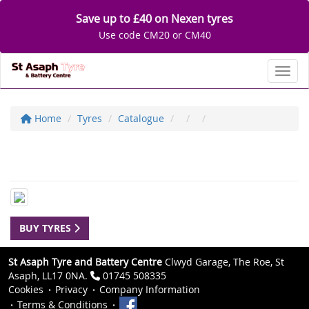
Save up to £40 on Nexen tyres
Use code CM20 or CM40
Toggl
Home
Tyres
Catalogue
BUY TYRES
St Asaph Tyre and Battery Centre
Clwyd Garage, The Roe, St
Asaph, LL17 0NA.
01745 508335
Cookies
Privacy
Company Information
Terms & Conditions