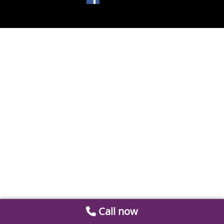
Call now