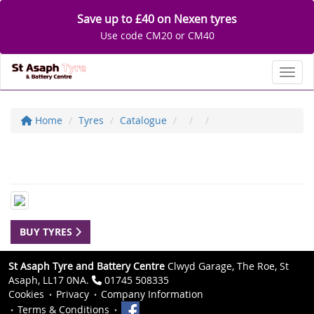
Save up to £40 on Nexen tyres
Use code CM20 or CM40
Toggl
Home
Tyres
Catalogue
BUY TYRES
St Asaph Tyre and Battery Centre
Clwyd Garage, The Roe, St
Asaph, LL17 0NA.
01745 508335
Cookies
Privacy
Company Information
Terms & Conditions