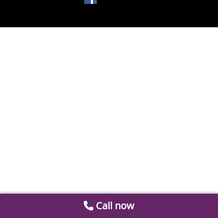
Call now