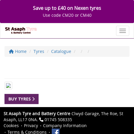
Save up to £40 on Nexen tyres
Use code CM20 or CM40
Toggl
Home
Tyres
Catalogue
BUY TYRES
St Asaph Tyre and Battery Centre
Clwyd Garage, The Roe, St
Asaph, LL17 0NA.
01745 508335
Cookies
Privacy
Company Information
Terms & Conditions