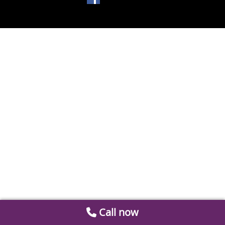
Call now