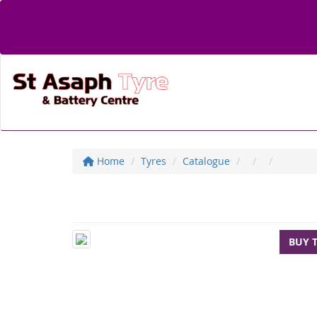
Home
Tyres
Catalogue
BUY 