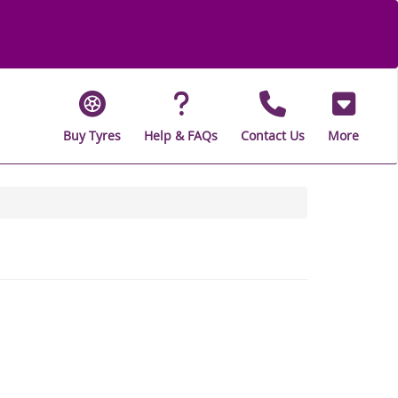
Buy Tyres
Help & FAQs
Contact Us
More