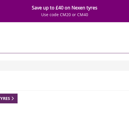
Save up to £40 on Nexen tyres
Use code CM20 or CM40
TYRES