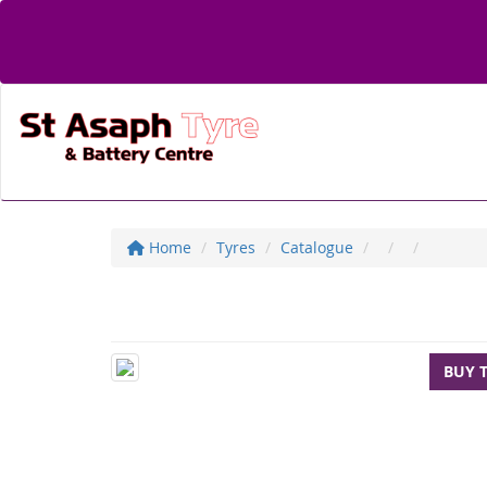
Home
Tyres
Catalogue
BUY 