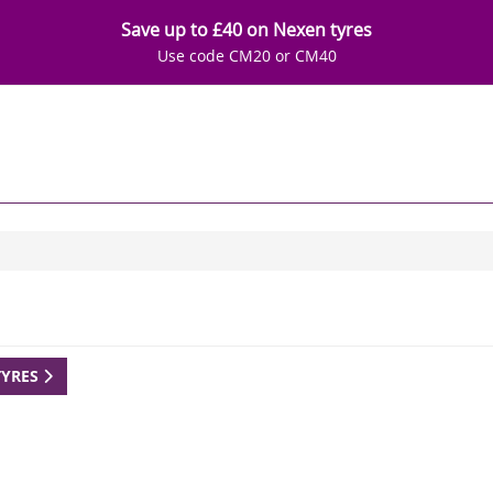
Save up to £40 on Nexen tyres
Use code CM20 or CM40
TYRES