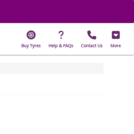
Buy Tyres
Help & FAQs
Contact Us
More