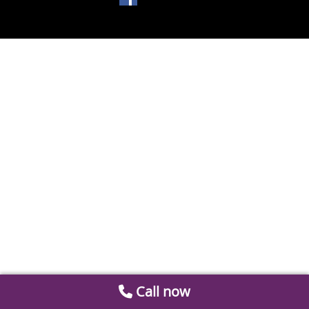
Call now