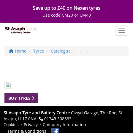
Save up to £40 on Nexen tyres
Use code CM20 or CM40
Toggl
Home
Tyres
Catalogue
BUY TYRES
St Asaph Tyre and Battery Centre
Clwyd Garage, The Roe, St
Asaph, LL17 0NA.
01745 508335
Cookies
Privacy
Company Information
Terms & Conditions