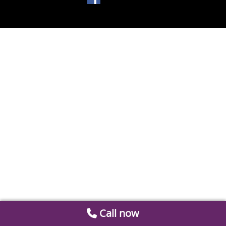
Call now