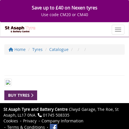
Save up to £40 on Nexen tyres
Use code CM20 or CM40
Toggl
Home
Tyres
Catalogue
BUY TYRES
St Asaph Tyre and Battery Centre
Clwyd Garage, The Roe, St
Asaph, LL17 0NA.
01745 508335
Cookies
Privacy
Company Information
Terms & Conditions