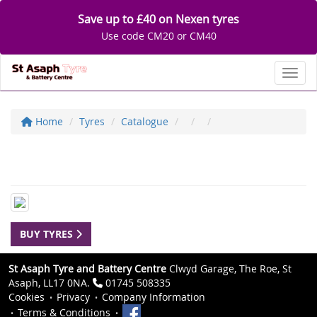
Save up to £40 on Nexen tyres
Use code CM20 or CM40
Toggl
Home
Tyres
Catalogue
BUY TYRES
St Asaph Tyre and Battery Centre
Clwyd Garage, The Roe, St
Asaph, LL17 0NA.
01745 508335
Cookies
Privacy
Company Information
Terms & Conditions