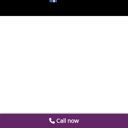
Call now