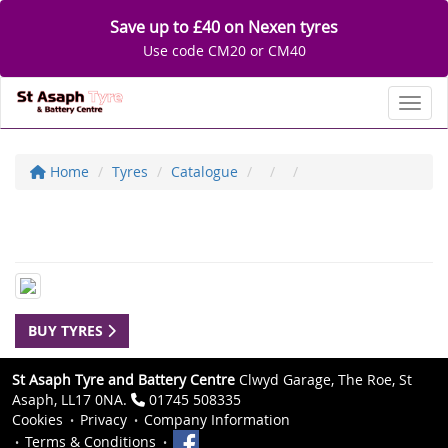
Save up to £40 on Nexen tyres
Use code CM20 or CM40
Toggl
Home
Tyres
Catalogue
BUY TYRES
St Asaph Tyre and Battery Centre
Clwyd Garage, The Roe, St
Asaph, LL17 0NA.
01745 508335
Cookies
Privacy
Company Information
Terms & Conditions