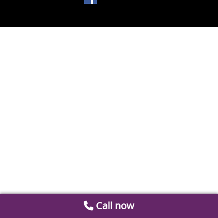
Call now