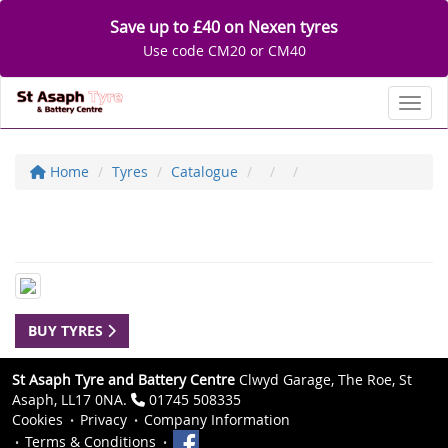
Save up to £40 on Nexen tyres
Use code CM20 or CM40
Toggl
Home
Tyres
Catalogue
BUY TYRES
St Asaph Tyre and Battery Centre
Clwyd Garage, The Roe, St
Asaph, LL17 0NA.
01745 508335
Cookies
Privacy
Company Information
Terms & Conditions