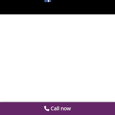
Call now