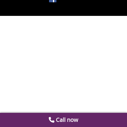
Call now