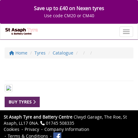
Save up to £40 on Nexen tyres
Use code CM20 or CM40
Toggl
Home
Tyres
Catalogue
BUY TYRES
St Asaph Tyre and Battery Centre
Clwyd Garage, The Roe, St
Asaph, LL17 0NA.
01745 508335
Cookies
Privacy
Company Information
Terms & Conditions