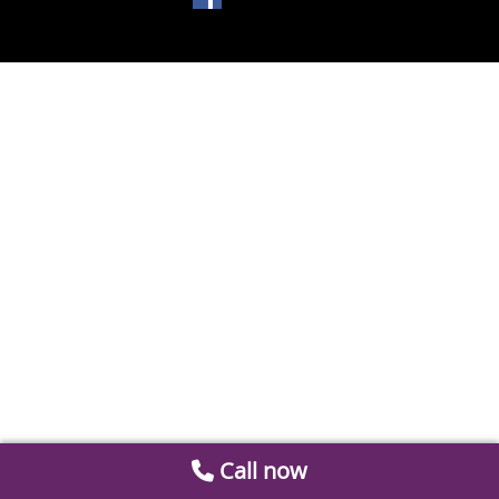
Call now