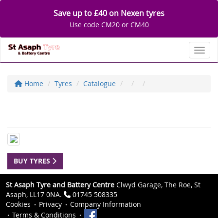
Save up to £40 on Nexen tyres
Use code CM20 or CM40
Toggl
Home
Tyres
Catalogue
BUY TYRES
St Asaph Tyre and Battery Centre
Clwyd Garage, The Roe, St
Asaph, LL17 0NA.
01745 508335
Cookies
Privacy
Company Information
Terms & Conditions