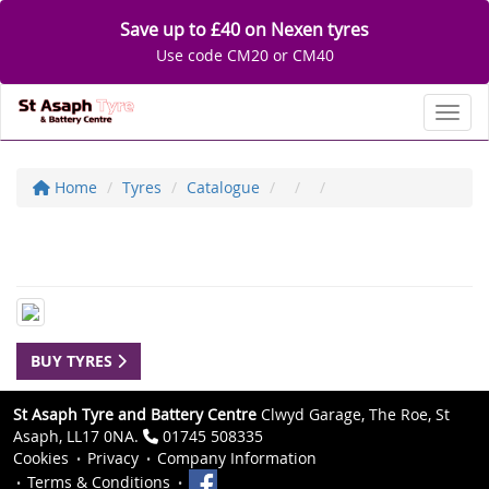
Save up to £40 on Nexen tyres
Use code CM20 or CM40
Toggl
Home
Tyres
Catalogue
BUY TYRES
St Asaph Tyre and Battery Centre
Clwyd Garage, The Roe, St
Asaph, LL17 0NA.
01745 508335
Cookies
Privacy
Company Information
Terms & Conditions