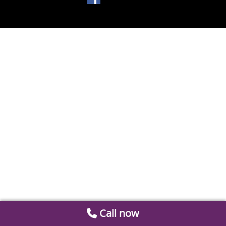
Call now