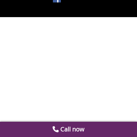
Call now