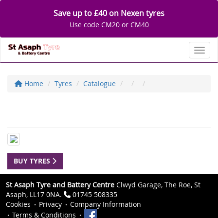
Save up to £40 on Nexen tyres
Use code CM20 or CM40
Toggl
Home
Tyres
Catalogue
BUY TYRES
St Asaph Tyre and Battery Centre
Clwyd Garage, The Roe, St
Asaph, LL17 0NA.
01745 508335
Cookies
Privacy
Company Information
Terms & Conditions