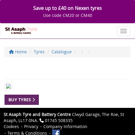
Save up to £40 on Nexen tyres
Use code CM20 or CM40
Toggl
Home
Tyres
Catalogue
BUY TYRES
St Asaph Tyre and Battery Centre
Clwyd Garage, The Roe, St
Asaph, LL17 0NA.
01745 508335
Cookies
Privacy
Company Information
Terms & Conditions