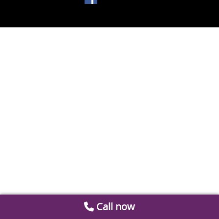
Call now