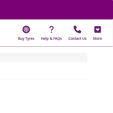
Buy Tyres
Help & FAQs
Contact Us
More