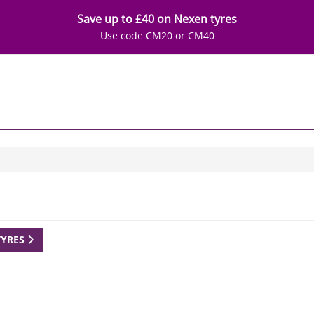
Save up to £40 on Nexen tyres
Use code CM20 or CM40
TYRES