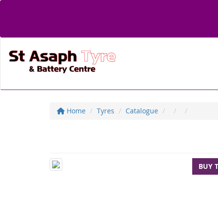
Home
Tyres
Catalogue
BUY 