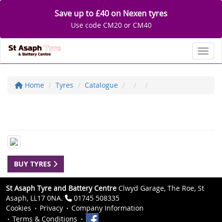
Save up to £40 on Nexen tyres
Use code CM20 or CM40
Toggl
Home
Tyres
Catalogue
BUY TYRES
St Asaph Tyre and Battery Centre
Clwyd Garage, The Roe, St
Asaph, LL17 0NA.
01745 508335
Cookies
Privacy
Company Information
Terms & Conditions