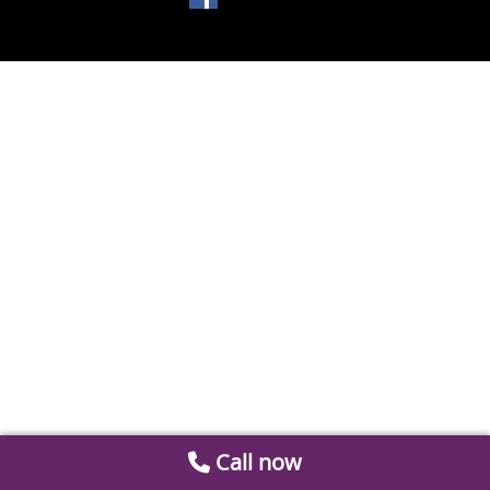
Call now