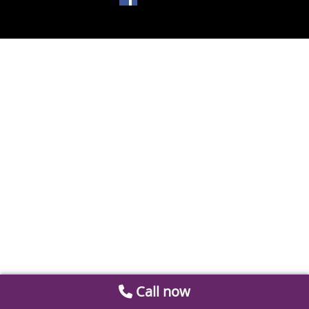
Call now