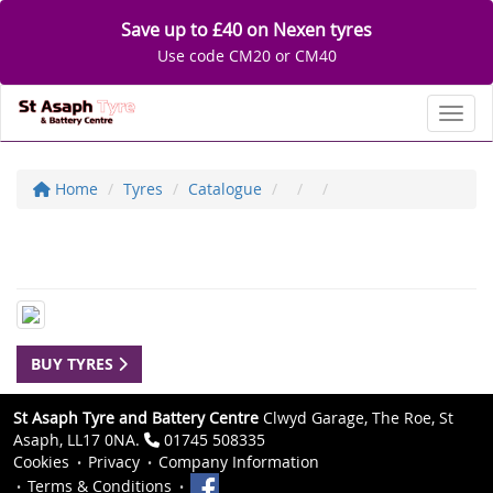
Save up to £40 on Nexen tyres
Use code CM20 or CM40
Toggl
Home
Tyres
Catalogue
BUY TYRES
St Asaph Tyre and Battery Centre
Clwyd Garage, The Roe, St
Asaph, LL17 0NA.
01745 508335
Cookies
Privacy
Company Information
Terms & Conditions