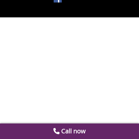
Call now