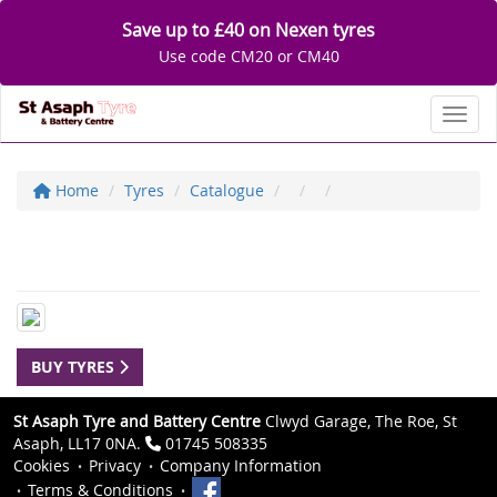
Save up to £40 on Nexen tyres
Use code CM20 or CM40
Toggl
Home
Tyres
Catalogue
BUY TYRES
St Asaph Tyre and Battery Centre
Clwyd Garage, The Roe, St
Asaph, LL17 0NA.
01745 508335
Cookies
Privacy
Company Information
Terms & Conditions