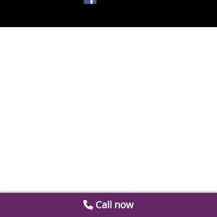
Call now