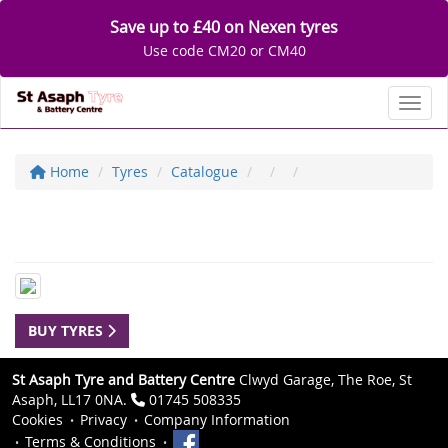
Save up to £40 on Nexen tyres
Use code CM20 or CM40
Toggl
Home
Tyres
Catalogue
BUY TYRES
St Asaph Tyre and Battery Centre
Clwyd Garage, The Roe, St
Asaph, LL17 0NA.
01745 508335
Cookies
Privacy
Company Information
Terms & Conditions