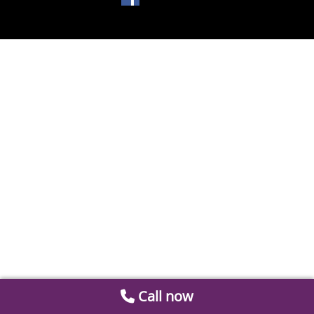
Call now