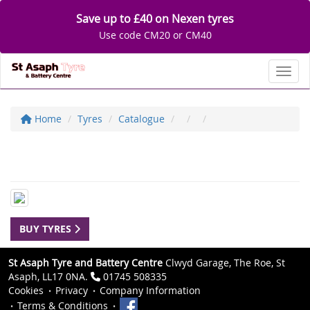
Save up to £40 on Nexen tyres
Use code CM20 or CM40
Toggl
Home
Tyres
Catalogue
BUY TYRES
St Asaph Tyre and Battery Centre
Clwyd Garage, The Roe, St
Asaph, LL17 0NA.
01745 508335
Cookies
Privacy
Company Information
Terms & Conditions