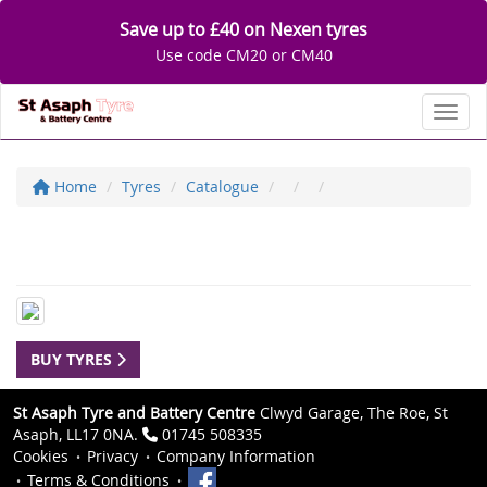
Save up to £40 on Nexen tyres
Use code CM20 or CM40
Toggl
Home
Tyres
Catalogue
BUY TYRES
St Asaph Tyre and Battery Centre
Clwyd Garage, The Roe, St
Asaph, LL17 0NA.
01745 508335
Cookies
Privacy
Company Information
Terms & Conditions