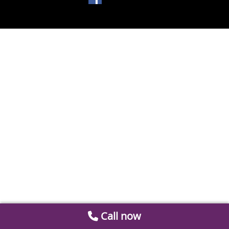
Call now