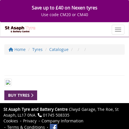
Save up to £40 on Nexen tyres
Use code CM20 or CM40
Toggl
Home
Tyres
Catalogue
BUY TYRES
St Asaph Tyre and Battery Centre
Clwyd Garage, The Roe, St
Asaph, LL17 0NA.
01745 508335
Cookies
Privacy
Company Information
Terms & Conditions