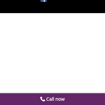
Call now