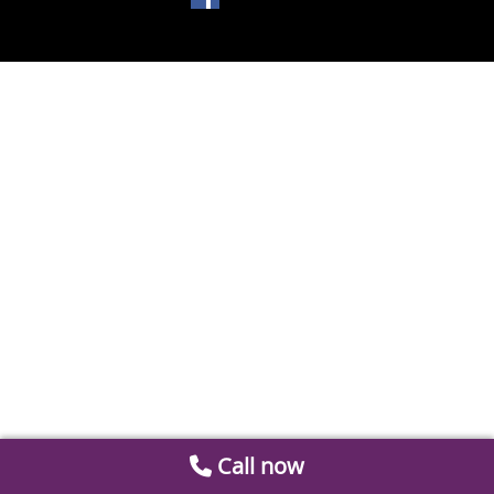
Call now