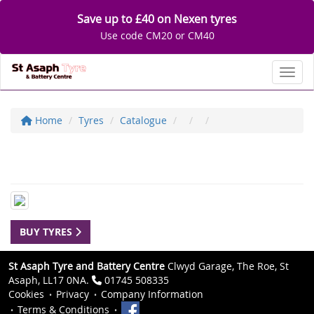
Save up to £40 on Nexen tyres
Use code CM20 or CM40
Toggl
Home
Tyres
Catalogue
BUY TYRES
St Asaph Tyre and Battery Centre
Clwyd Garage, The Roe, St
Asaph, LL17 0NA.
01745 508335
Cookies
Privacy
Company Information
Terms & Conditions