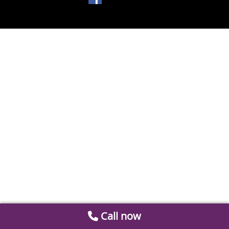
Call now