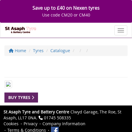
Save up to £40 on Nexen tyres
Use code CM20 or CM40
Toggl
Home
Tyres
Catalogue
BUY TYRES
St Asaph Tyre and Battery Centre
Clwyd Garage, The Roe, St
Asaph, LL17 0NA.
01745 508335
Cookies
Privacy
Company Information
Terms & Conditions