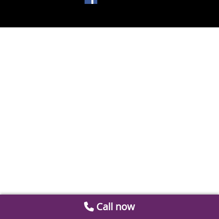
Call now