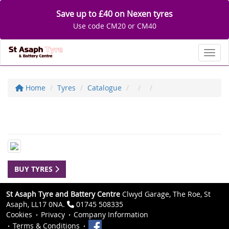
Save up to £40 on Nexen tyres
Use code CM20 or CM40
Toggl
Home
Tyres
Catalogue
BUY TYRES
St Asaph Tyre and Battery Centre
Clwyd Garage, The Roe, St
Asaph, LL17 0NA.
01745 508335
Cookies
Privacy
Company Information
Terms & Conditions