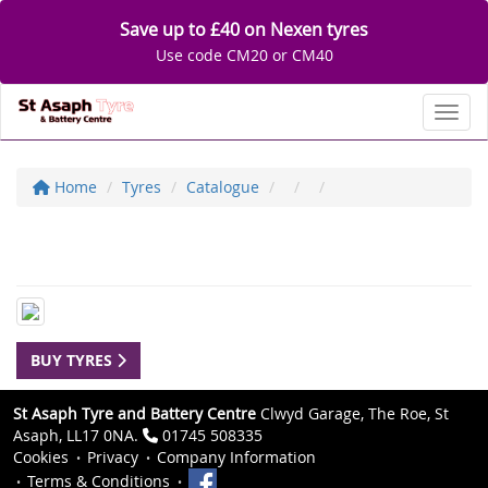
Save up to £40 on Nexen tyres
Use code CM20 or CM40
Toggl
Home
Tyres
Catalogue
BUY TYRES
St Asaph Tyre and Battery Centre
Clwyd Garage, The Roe, St
Asaph, LL17 0NA.
01745 508335
Cookies
Privacy
Company Information
Terms & Conditions