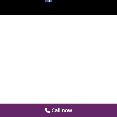
Call now