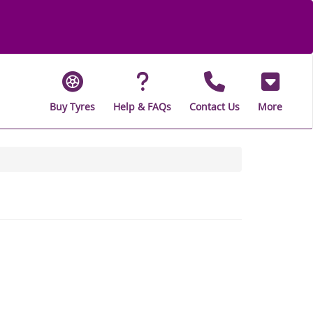
Buy Tyres
Help & FAQs
Contact Us
More