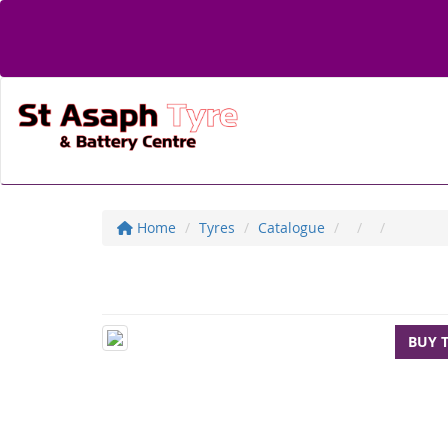
Home
Tyres
Catalogue
BUY 