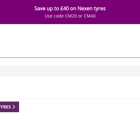
Save up to £40 on Nexen tyres
Use code CM20 or CM40
TYRES