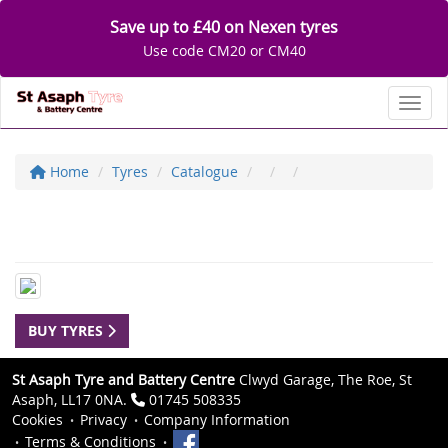
Save up to £40 on Nexen tyres
Use code CM20 or CM40
Toggl
Home
Tyres
Catalogue
BUY TYRES
St Asaph Tyre and Battery Centre
Clwyd Garage, The Roe, St
Asaph, LL17 0NA.
01745 508335
Cookies
Privacy
Company Information
Terms & Conditions