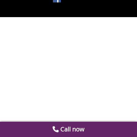
Call now