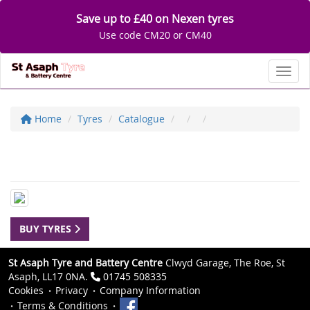
Save up to £40 on Nexen tyres
Use code CM20 or CM40
Toggl
Home
Tyres
Catalogue
BUY TYRES
St Asaph Tyre and Battery Centre
Clwyd Garage, The Roe, St
Asaph, LL17 0NA.
01745 508335
Cookies
Privacy
Company Information
Terms & Conditions