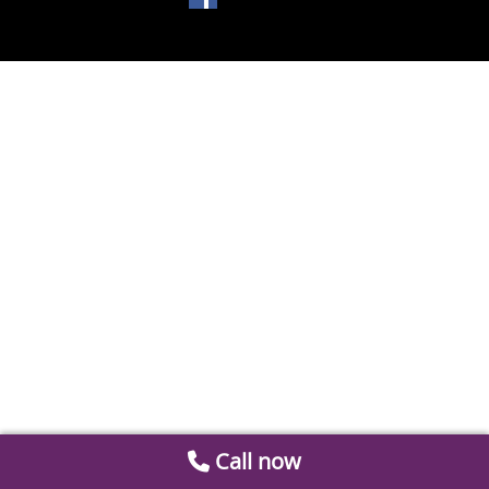
Call now