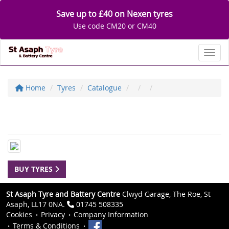
Save up to £40 on Nexen tyres
Use code CM20 or CM40
Toggl
Home
Tyres
Catalogue
BUY TYRES
St Asaph Tyre and Battery Centre
Clwyd Garage, The Roe, St
Asaph, LL17 0NA.
01745 508335
Cookies
Privacy
Company Information
Terms & Conditions