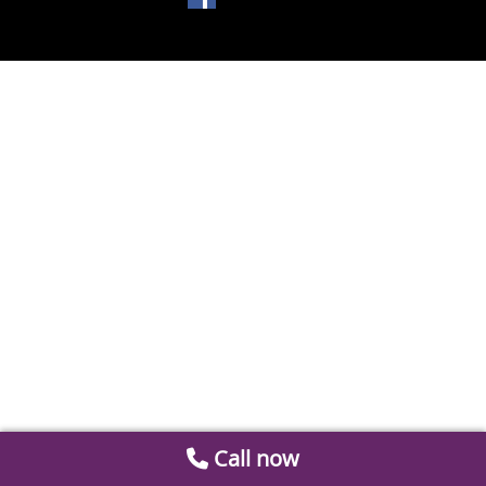
Call now