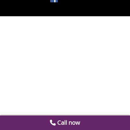
Call now