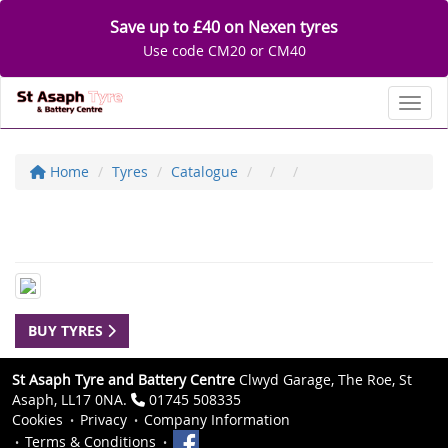
Save up to £40 on Nexen tyres
Use code CM20 or CM40
Toggl
Home
Tyres
Catalogue
BUY TYRES
St Asaph Tyre and Battery Centre
Clwyd Garage, The Roe, St
Asaph, LL17 0NA.
01745 508335
Cookies
Privacy
Company Information
Terms & Conditions