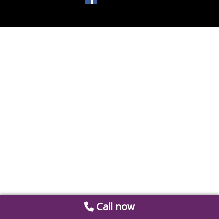
Call now