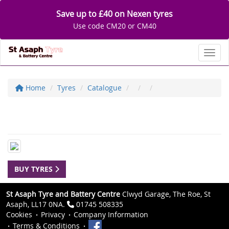
Save up to £40 on Nexen tyres
Use code CM20 or CM40
Toggl
Home
Tyres
Catalogue
BUY TYRES
St Asaph Tyre and Battery Centre
Clwyd Garage, The Roe, St
Asaph, LL17 0NA.
01745 508335
Cookies
Privacy
Company Information
Terms & Conditions