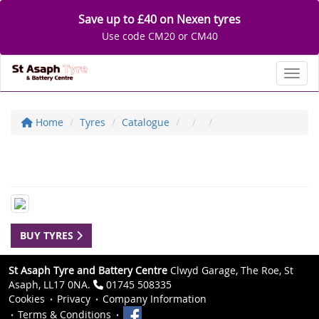
Save up to £40 on Nexen tyres
Use code CM20 or CM40
Toggl
Home
Tyres
Catalogue
BUY TYRES
St Asaph Tyre and Battery Centre
Clwyd Garage, The Roe, St
Asaph, LL17 0NA.
01745 508335
Cookies
Privacy
Company Information
Terms & Conditions