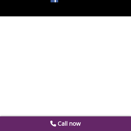
Call now