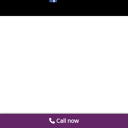
Call now