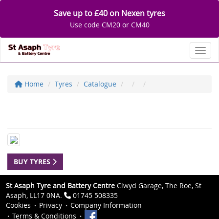
Save up to £40 on Nexen tyres
Use code CM20 or CM40
Toggl
Home
Tyres
Catalogue
BUY TYRES
St Asaph Tyre and Battery Centre
Clwyd Garage, The Roe, St
Asaph, LL17 0NA.
01745 508335
Cookies
Privacy
Company Information
Terms & Conditions