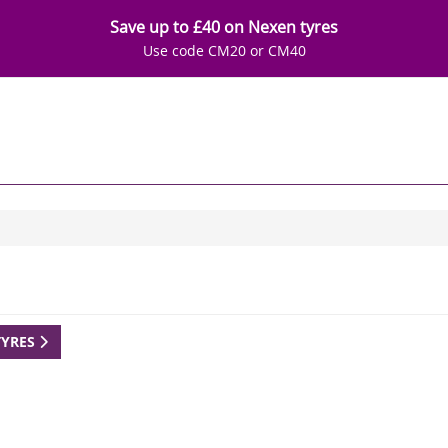
Save up to £40 on Nexen tyres
Use code CM20 or CM40
TYRES