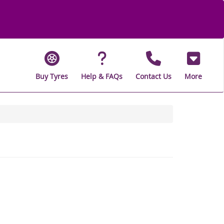
Buy Tyres
Help & FAQs
Contact Us
More