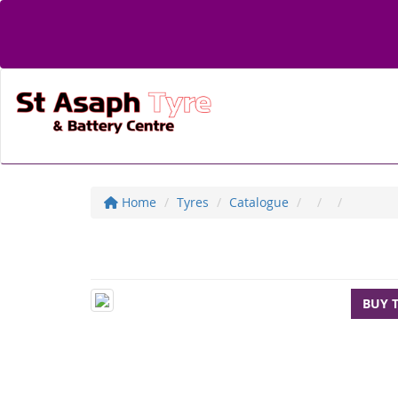
Home
Tyres
Catalogue
BUY 