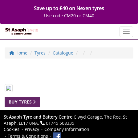
Save up to £40 on Nexen tyres
Use code CM20 or CM40
Toggl
Home
Tyres
Catalogue
BUY TYRES
St Asaph Tyre and Battery Centre
Clwyd Garage, The Roe, St
Asaph, LL17 0NA.
01745 508335
Cookies
Privacy
Company Information
Terms & Conditions