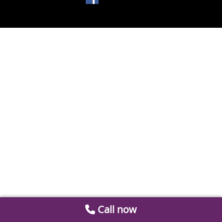
Call now