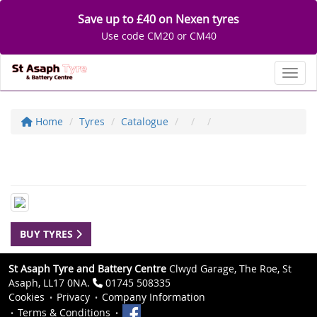
Save up to £40 on Nexen tyres
Use code CM20 or CM40
Toggl
Home
Tyres
Catalogue
BUY TYRES
St Asaph Tyre and Battery Centre
Clwyd Garage, The Roe, St
Asaph, LL17 0NA.
01745 508335
Cookies
Privacy
Company Information
Terms & Conditions