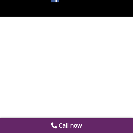
Call now